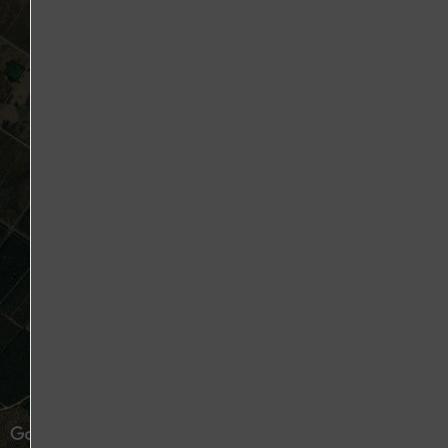
500 m
1 : 36,112
2000 ft
Mouse position
Image may be subject to copyright
Terms