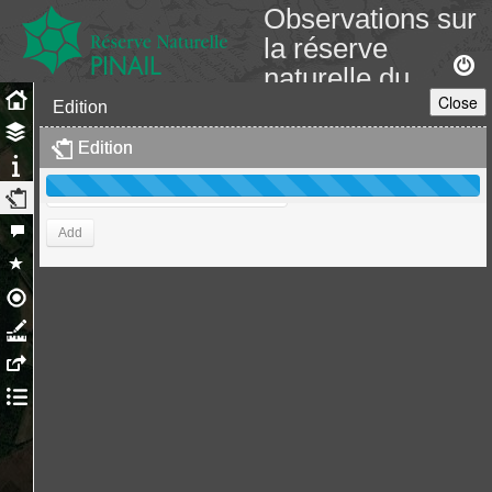
Observations sur
la réserve
naturelle du
Close
Pinail
Edition
GEREPI
Edition
Edition
Add